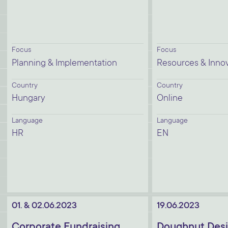
Focus
Focus
Planning & Implementation
Resources & Inno
Country
Country
Hungary
Online
Language
Language
HR
EN
01. & 02.06.2023
19.06.2023
Corporate Fundraising
Doughnut Desi