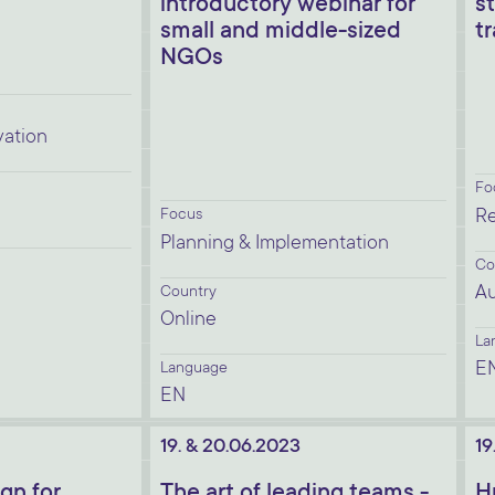
introductory webinar for
s
small and middle-sized
t
NGOs
vation
Fo
Focus
Re
Planning & Implementation
Co
Au
Country
Online
La
E
Language
EN
19. & 20.06.2023
19
gn for
The art of leading teams -
H