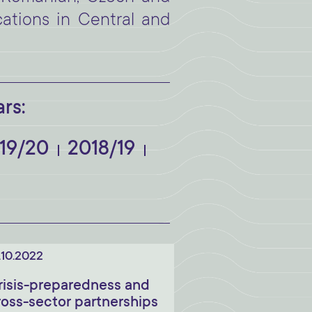
cations in Central and
rs:
19/20
2018/19
.10.2022
risis-preparedness and
ross-sector partnerships