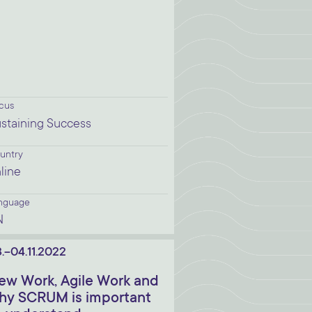
cus
staining Success
untry
line
nguage
N
.-04.11.2022
ew Work, Agile Work and
hy SCRUM is important