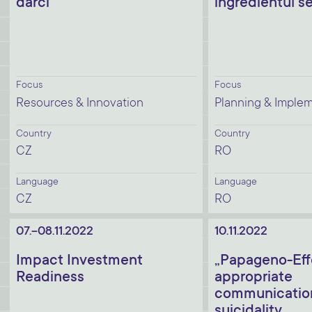
dárci
ingredientul s
Focus
Focus
Resources & Innovation
Planning & Imple
Country
Country
CZ
RO
Language
Language
CZ
RO
07.-08.11.2022
10.11.2022
Impact Investment
„Papageno-Eff
Readiness
appropriate
communicatio
suicidality