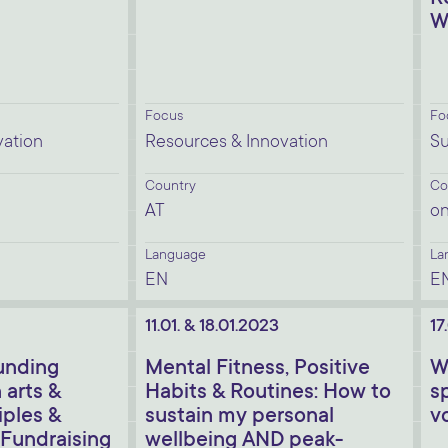
W
Focus
Fo
vation
Resources & Innovation
Su
Country
Co
AT
on
Language
La
EN
E
11.01. & 18.01.2023
17
unding
Mental Fitness, Positive
W
 arts &
Habits & Routines: How to
s
iples &
sustain my personal
v
 Fundraising
wellbeing AND peak-