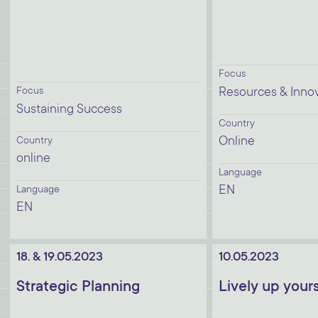
Focus
Focus
Resources & Inno
Sustaining Success
Country
Online
Country
online
Language
EN
Language
EN
18. & 19.05.2023
10.05.2023
Strategic Planning
Lively up yours