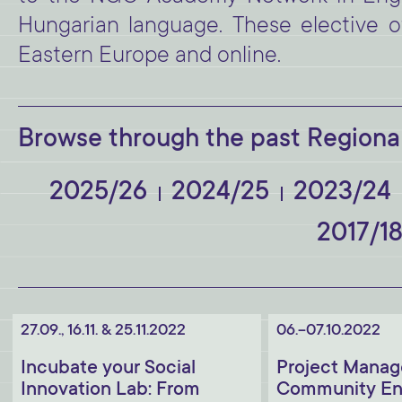
Hungarian language. These elective of
Eastern Europe and online.
Browse through the past Regional
2025/26
2024/25
2023/24
2017/1
27.09., 16.11. & 25.11.2022
06.-07.10.2022
Incubate your Social
Project Manag
Innovation Lab: From
Community En