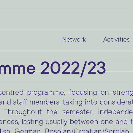
Network
Activities
amme 2022/23
centred programme, focusing on stre
d staff members, taking into considerati
 Throughout the semester, independen
nces, lasting usually between one and f
sh, German, Bosnian/Croatian/Serbian