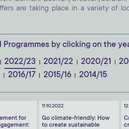
fers are taking place in a variety of lo
 Programmes by clicking on the yea
2022/23
2021/22
2020/21
20
8
2016/17
2015/16
2014/15
11.10.2022
12
ement for
Go climate-friendly: How
C
gagement:
to create sustainable
c