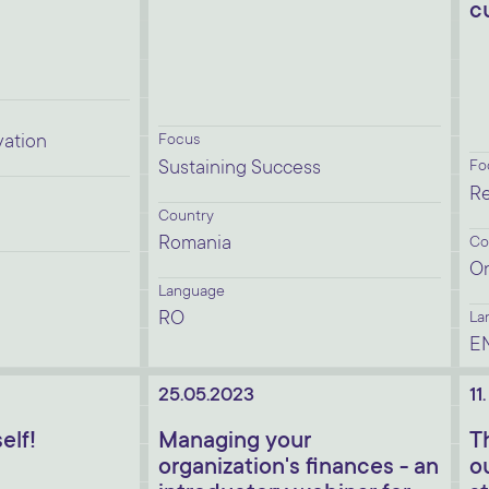
c
vation
Focus
Sustaining Success
Fo
Re
Country
Romania
Co
On
Language
RO
La
E
25.05.2023
11
elf!
Managing your
T
organization's finances - an
o