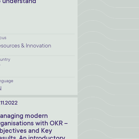
o understand
cus
sources & Innovation
untry
T
nguage
N
.11.2022
anaging modern
rganisations with OKR –
bjectives and Key
esults. An introductory