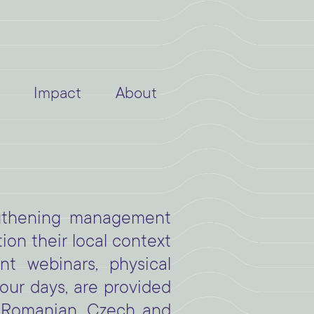
Impact
About
ngthening management
on their local context
t webinars, physical
our days, are provided
, Romanian, Czech and