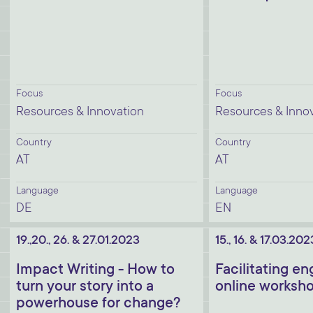
Focus
Focus
Resources & Innovation
Resources & Inno
Country
Country
AT
AT
Language
Language
DE
EN
19.,20., 26. & 27.01.2023
15., 16. & 17.03.202
Impact Writing - How to
Facilitating e
turn your story into a
online worksh
powerhouse for change?