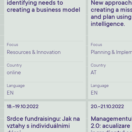
identifying needs to
New approache
creating a business model
creating a miss
and plan using
intelligence.
Focus
Focus
Resources & Innovation
Planning & Imple
Country
Country
online
AT
Language
Language
EN
EN
18.-19.10.2022
20.-21.10.2022
Srdce fundraisingu: Jak na
Managementul 
vztahy s individuálními
2.0: acualizare