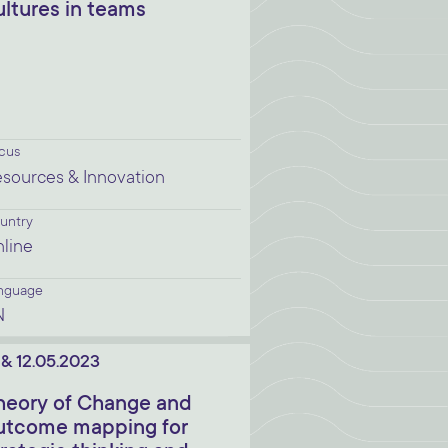
ultures in teams
cus
sources & Innovation
untry
line
nguage
N
. & 12.05.2023
heory of Change and
utcome mapping for