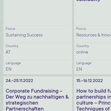
Focus
Focus
Sustaining Success
Resources & Inno
Country
Country
AT
online
Language
Language
EN
EN
24.-25.11.2022
15.-16.12.2022
Corporate Fundraising –
How to build f
Der Weg zu nachhaltigen &
partnerships in
strategischen
culture – Princ
Partnerschaften
Techniques of