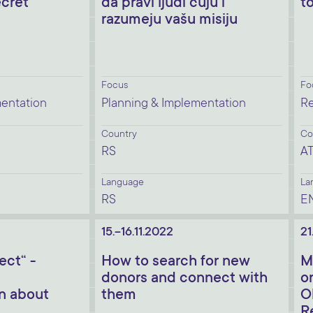
ecret
da pravi ljudi čuju i
t
razumeju vašu misiju
Focus
Fo
mentation
Planning & Implementation
Re
Country
Co
RS
A
Language
La
RS
E
15.-16.11.2022
21
ect“ -
How to search for new
M
donors and connect with
o
n about
them
O
R