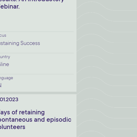
ebinar.
cus
staining Success
untry
line
nguage
N
.01.2023
ays of retaining
pontaneous and episodic
olunteers