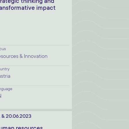
trategic thinking and
ransformative impact
cus
sources & Innovation
untry
stria
nguage
N
. & 20.06.2023
uman resources