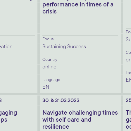
performance in times of a
crisis
Fo
Focus
Su
vation
Sustaining Success
Co
on
Country
online
La
E
Language
EN
3
30. & 31.03.2023
25
ngaging
Navigate challenging times
T
ops
with self care and
g
resilience
c