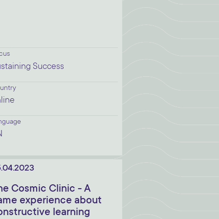
cus
staining Success
untry
line
nguage
N
.04.2023
he Cosmic Clinic - A
ame experience about
onstructive learning