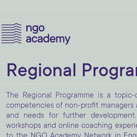
Regional Progr
The Regional Programme is a topic-
competencies of non-profit managers an
and needs for further development.
workshops and online coaching experie
to the NGO Academy Network in Engli