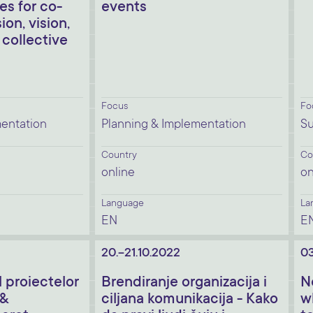
s for co-
events
ion, vision,
 collective
Focus
Fo
mentation
Planning & Implementation
Su
Country
Co
online
on
Language
La
EN
E
20.-21.10.2022
03
proiectelor
Brendiranje organizacija i
N
 &
ciljana komunikacija - Kako
w