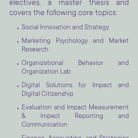
electives, a master thesis and
covers the following core topics:
Social Innovation and Strategy
Marketing Psychology and Market
Research
Organizational Behavior and
Organization Lab
Digital Solutions for Impact and
Digital Citizenship
Evaluation and Impact Measurement
& Impact Reporting and
Communication