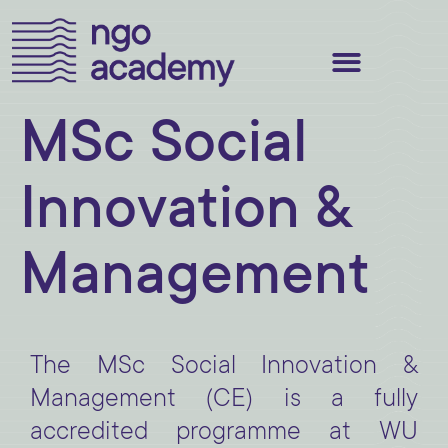
MSc Social
Innovation &
Management
The MSc Social Innovation &
Management (CE) is a fully
accredited programme at WU