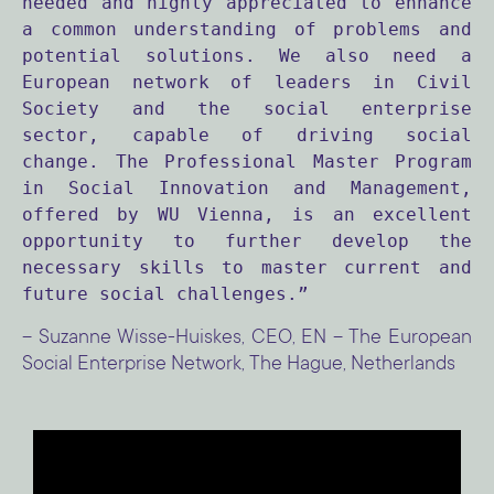
needed and highly appreciated to enhance 
a common understanding of problems and 
potential solutions. We also need a 
European network of leaders in Civil 
Society and the social enterprise 
sector, capable of driving social 
change. The Professional Master Program 
in Social Innovation and Management, 
offered by WU Vienna, is an excellent 
opportunity to further develop the 
necessary skills to master current and 
future social challenges.”
– Suzanne Wisse-Huiskes, CEO, EN – The European
Social Enterprise Network, The Hague, Netherlands