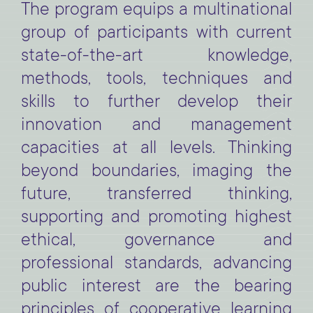
The program equips a multinational
group of participants with current
state-of-the-art knowledge,
methods, tools, techniques and
skills to further develop their
innovation and management
capacities at all levels.
Thinking
beyond boundaries, imaging the
future, transferred thinking,
supporting and promoting highest
ethical, governance and
professional standards, advancing
public interest are the bearing
principles of cooperative learning