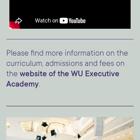
Please find more information on the
curriculum, admissions and fees on
the
website of the WU Executive
Academy
.