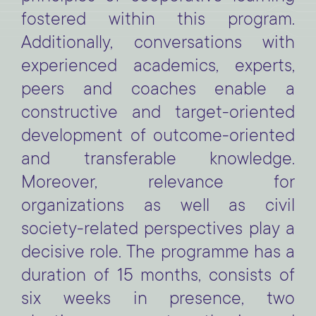
fostered within this program.
Additionally, conversations with
experienced academics, experts,
peers and coaches enable a
constructive and target-oriented
development of outcome-oriented
and transferable knowledge.
Moreover, relevance for
organizations as well as civil
society-related perspectives play a
decisive role.
The programme has a
duration of 15 months, consists of
six weeks in presence, two