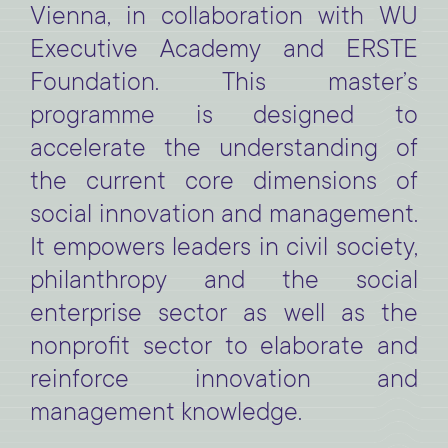
Vienna, in collaboration with WU
Executive Academy and ERSTE
Foundation. This master’s
programme is designed to
accelerate the understanding of
the current core dimensions of
social innovation and management.
It empowers leaders in civil society,
philanthropy and the social
enterprise sector as well as the
nonprofit sector to elaborate and
reinforce innovation and
management knowledge.