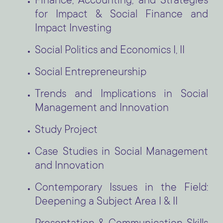
Finance, Accounting, and Strategies
for Impact & Social Finance and
Impact Investing
Social Politics and Economics I, II
Social Entrepreneurship
Trends and Implications in Social
Management and Innovation
Study Project
Case Studies in Social Management
and Innovation
Contemporary Issues in the Field:
Deepening a Subject Area I & II