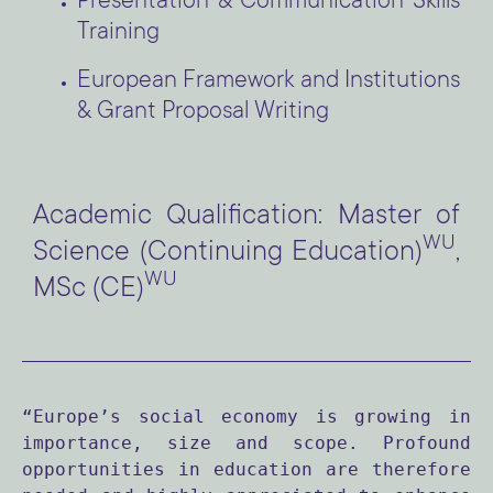
Presentation & Communication Skills
Training
European Framework and Institutions
& Grant Proposal Writing
Academic Qualification: Master of
WU
Science (Continuing Education)
,
WU
MSc (CE)
“Europe’s social economy is growing in 
importance, size and scope. Profound 
opportunities in education are therefore 