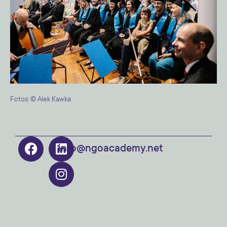
Fotos: © Alek Kawka
info@ngoacademy.net