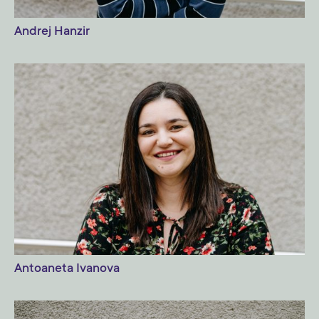
Andrej Hanzir
Antoaneta Ivanova