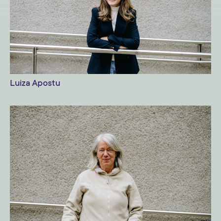
Luiza Apostu