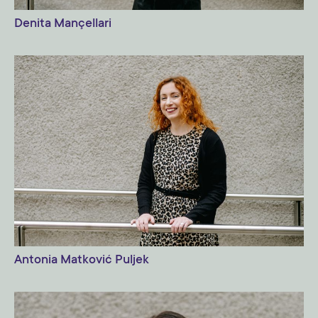
Denita Mançellari
Antonia Matković Puljek