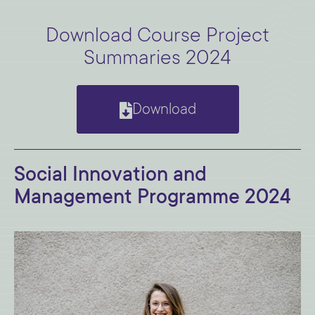
Download Course Project
Summaries 2024
Download
Social Innovation and
Management Programme 2024