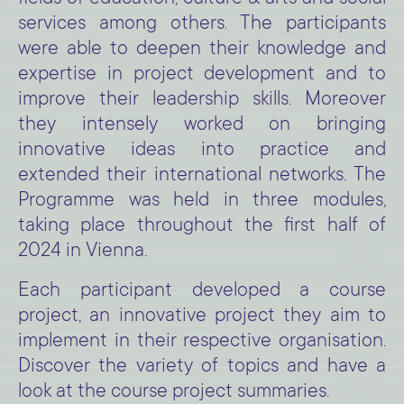
services among others. The participants
were able to deepen their knowledge and
expertise in project development and to
improve their leadership skills. Moreover
they intensely worked on bringing
innovative ideas into practice and
extended their international networks. The
Programme was held in three modules,
taking place throughout the first half of
2024 in Vienna.
Each participant developed a course
project, an innovative project they aim to
implement in their respective organisation.
Discover the variety of topics and have a
look at the course project summaries.