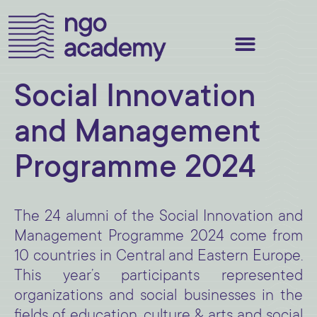
Social Innovation
and Management
Programme 2024
The 24 alumni of the Social Innovation and
Management Programme 2024 come from
10 countries in Central and Eastern Europe.
This year’s participants represented
organizations and social businesses in the
fields of education, culture & arts and social