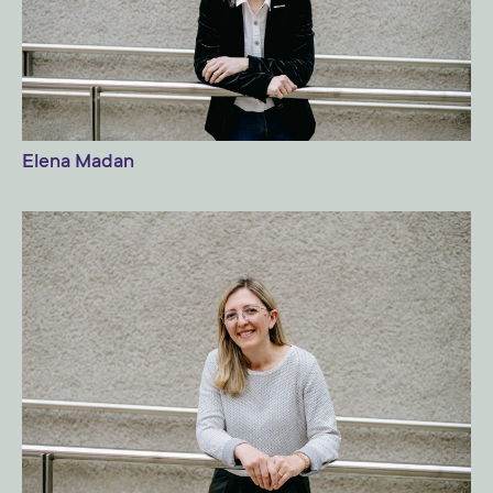
Elena Madan