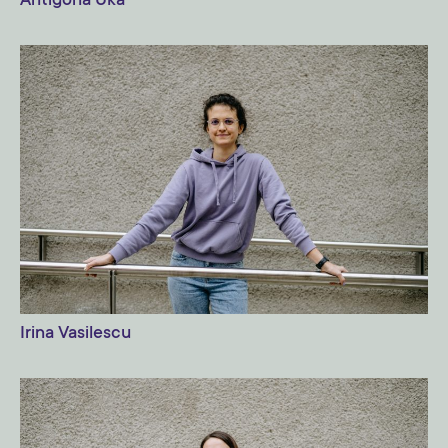
Antigona Uka
Irina Vasilescu