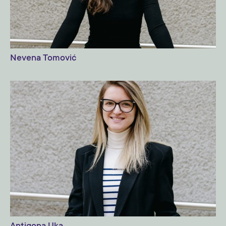
Nevena Tomović