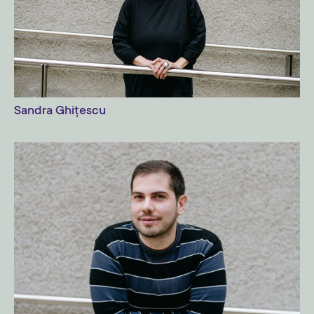
Sandra Ghițescu