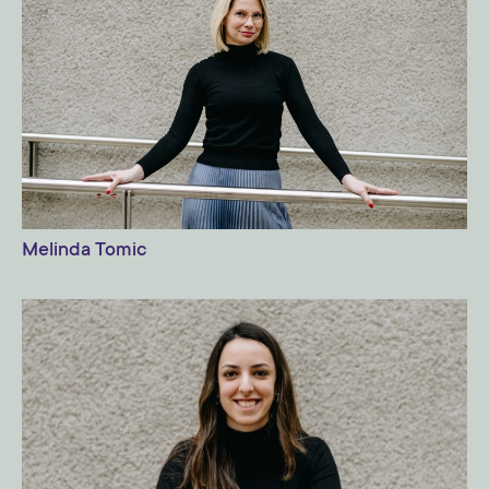
Melinda Tomic