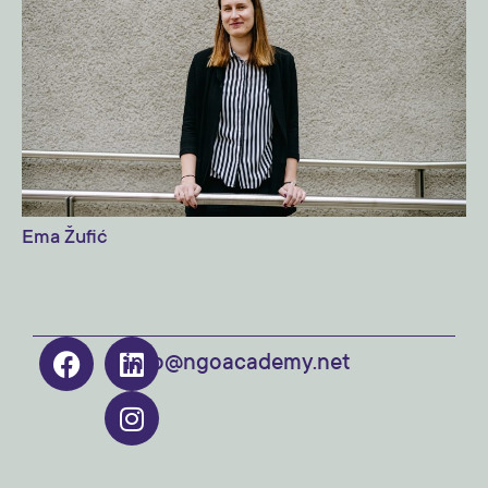
Ema Žufić
info@ngoacademy.net