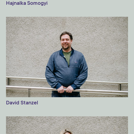
Hajnalka Somogyi
David Stanzel