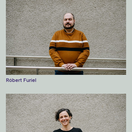
Róbert Furiel