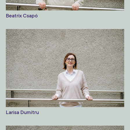
Beatrix Csapó
Larisa Dumitru