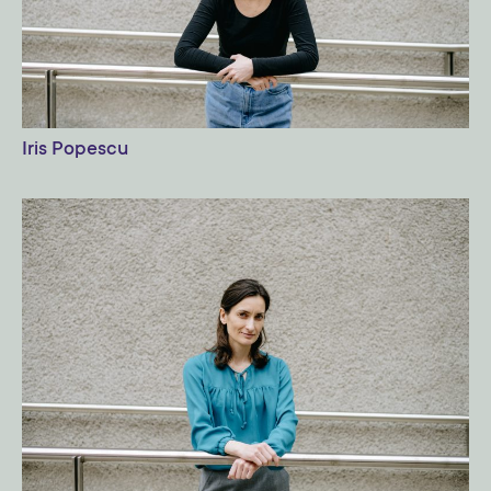
Iris Popescu