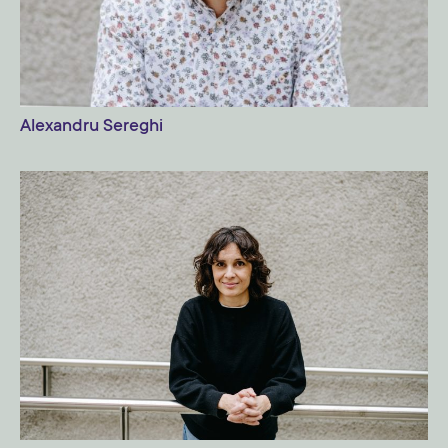
Alexandru Sereghi