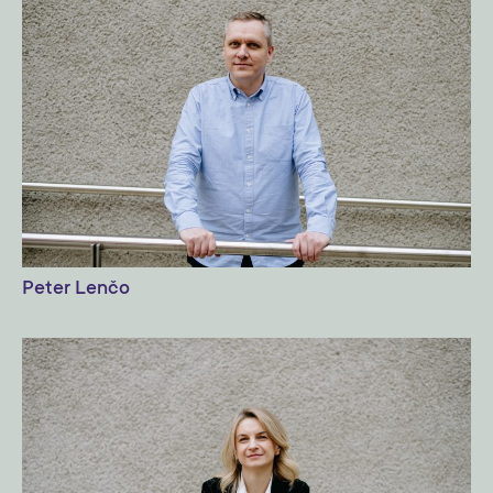
Peter Lenčo