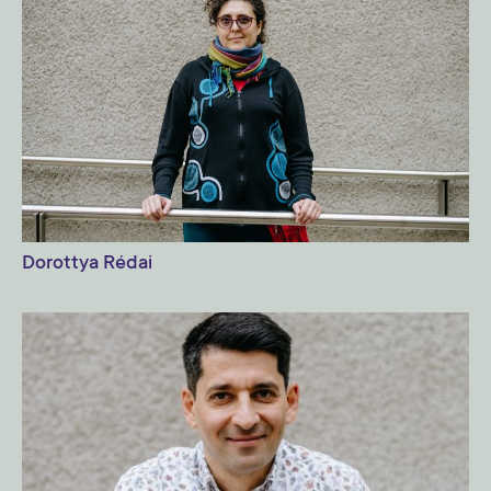
Dorottya Rédai