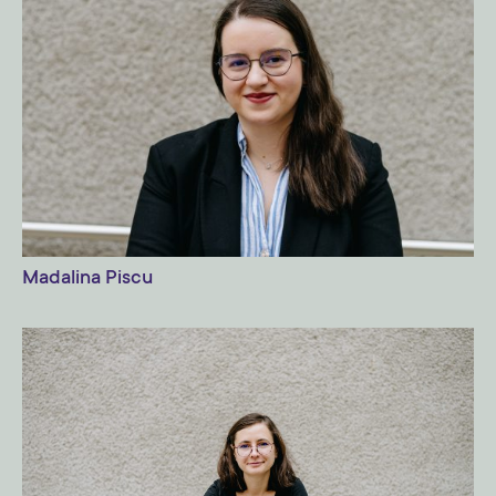
Madalina Piscu