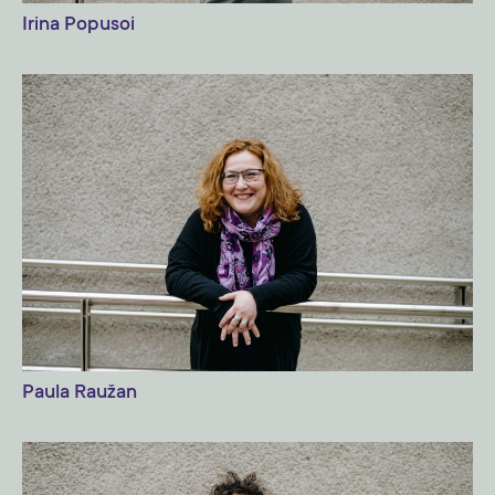
Irina Popusoi
Paula Raužan