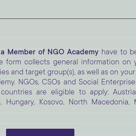
 a Member of NGO Academy
have to be
he form collects general information on 
ies and target group(s), as well as on yo
y. NGOs, CSOs and Social Enterprises
countries are eligible to apply: Austri
c, Hungary, Kosovo, North Macedonia,