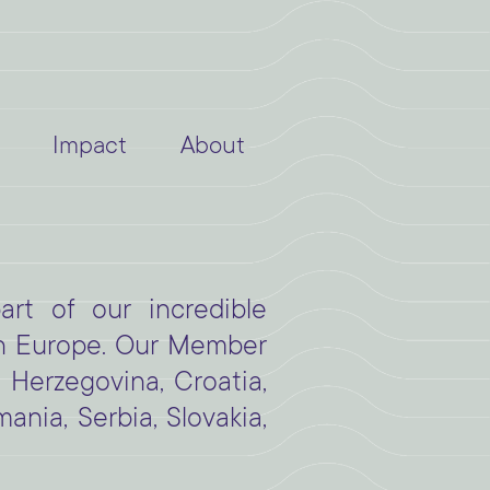
Impact
About
rt of our incredible
n Europe. Our Member
d Herzegovina, Croatia,
nia, Serbia, Slovakia,