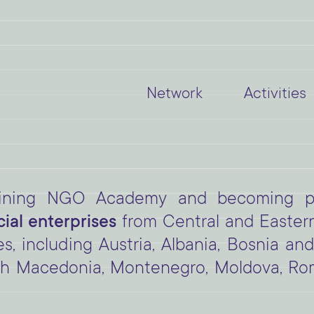
Network
Activities
joining NGO Academy and becoming pa
al enterprises
from Central and Easter
es, including Austria, Albania, Bosnia an
h Macedonia, Montenegro, Moldova, Roma