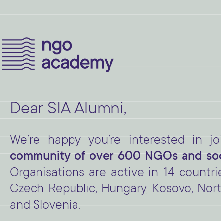
Dear SIA Alumni,
We’re happy you’re interested in 
community of over 600 NGOs and soci
Organisations are active in 14 countri
Czech Republic, Hungary, Kosovo, Nort
and Slovenia.