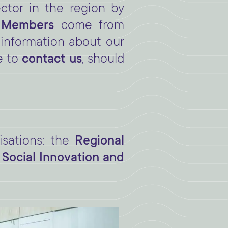
ctor in the region by
y Members
come from
 information about our
e to
contact us
, should
sations: the
Regional
 Social Innovation and