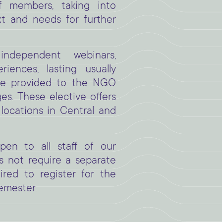
f members, taking into
xt and needs for further
ndependent webinars,
iences, lasting usually
re provided to the NGO
s. These elective offers
 locations in Central and
en to all staff of our
 not require a separate
uired to register for the
emester.