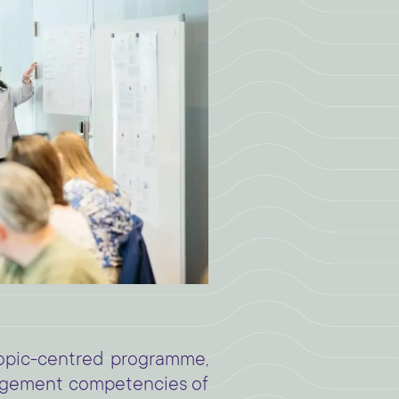
opic-centred programme,
agement competencies of