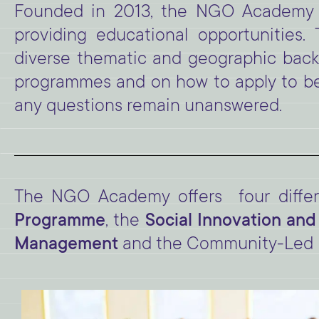
Founded in 2013, the NGO Academy ai
providing educational opportunities
diverse thematic and geographic backgr
programmes and on how to apply to b
any questions remain unanswered.
The NGO Academy offers four diffe
Programme
, the
Social Innovation a
Management
and the Community-Led 