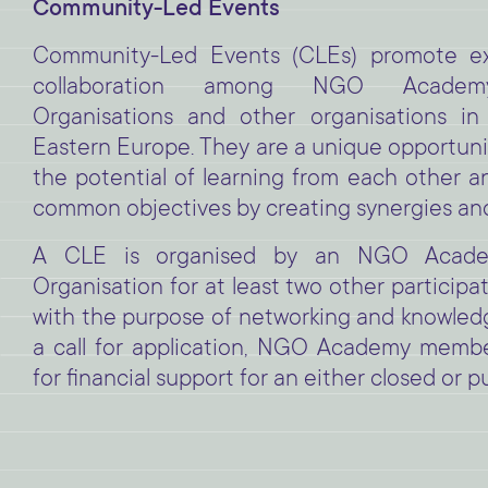
Community-Led Events
Community-Led Events (CLEs) promote e
collaboration among NGO Acade
Organisations and other organisations in
Eastern Europe. They are a unique opportunit
the potential of learning from each other an
common objectives by creating synergies and
A CLE is organised by an NGO Acad
Organisation for at least two other particip
with the purpose of networking and knowledge
a call for application, NGO Academy membe
for financial support for an either closed or pu