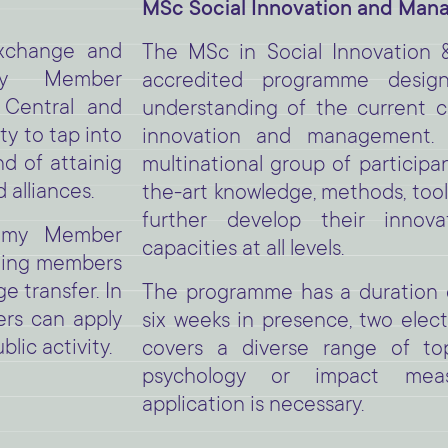
MSc Social Innovation and Ma
xchange and
The MSc in Social Innovation 
my Member
accredited programme desig
 Central and
understanding of the current c
y to tap into
innovation and management.
d of attainig
multinational group of participa
 alliances.
the-art knowledge, methods, tools
further develop their inno
emy Member
capacities at all levels.
ating members
 transfer. In
The programme has a duration o
rs can apply
six weeks in presence, two elect
blic activity.
covers a diverse range of to
psychology or impact mea
application is necessary.