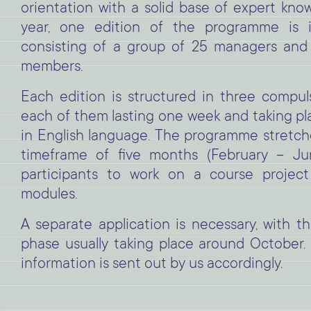
orientation with a solid base of expert kn
year, one edition of the programme is 
consisting of a group of 25 managers and 
members.
Each edition is structured in three compu
each of them lasting one week and taking pl
in English language. The programme stretch
timeframe of five months (February – Jun
participants to work on a course projec
modules.
A separate application is necessary, with th
phase usually taking place around October. 
information is sent out by us accordingly.