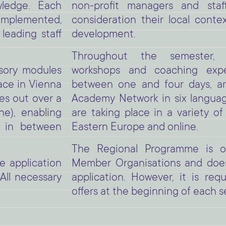
non-profit managers and staf
owledge. Each
consideration their local conte
implemented,
development.
leading staff
Throughout the semester, i
workshops and coaching exper
lsory modules
between one and four days, a
ace in Vienna
Academy Network in six language
es out over a
are taking place in a variety of
e), enabling
Eastern Europe and online.
t in between
The Regional Programme is op
Member Organisations and does
e application
application. However, it is req
All necessary
offers at the beginning of each s