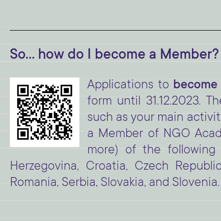
So... how do I become a Member?
Applications to
become
form until 31.12.2023. T
such as your main activit
a Member of NGO Academ
more) of the following 
Herzegovina, Croatia, Czech Republi
Romania, Serbia, Slovakia, and Slovenia.