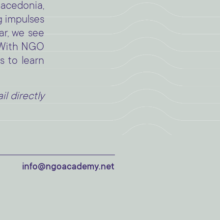
acedonia,
g impulses
ar, we see
. With NGO
s to learn
l directly
info@ngoacademy.net