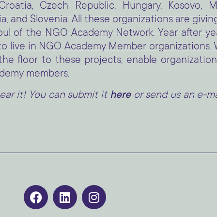
 Croatia, Czech Republic, Hungary, Kosovo, M
, and Slovenia. All these organizations are givin
 soul of the NGO Academy Network. Year after ye
g to live in NGO Academy Member organizations
 floor to these projects, enable organization
ademy members.
ear it! You can submit it
here
or send us an e-mai