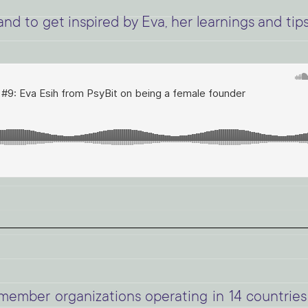
nd to get inspired by Eva, her learnings and tip
mber organizations operating in 14 countries 