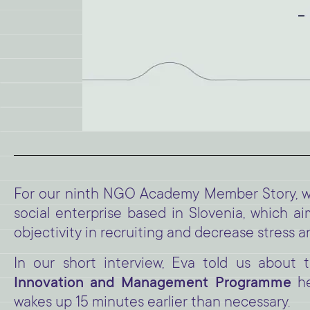
For our ninth NGO Academy Member Story, we
social enterprise based in Slovenia, which a
objectivity in recruiting and decrease stress
In our short interview, Eva told us about
Innovation and Management Programme
he
wakes up 15 minutes earlier than necessary.