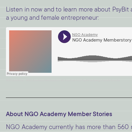
Listen in now and to learn more about PsyBit a
a young and female entrepreneur:
·
NGO Academy
NGO Academy Memberstory #9: Eva Esih from PsyBit on being a female founder
About NGO Academy Member Stories
NGO Academy currently has more than 560 me