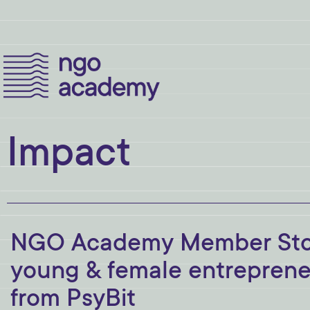
Impact
NGO Academy Member Story
young & female entrepreneu
from PsyBit