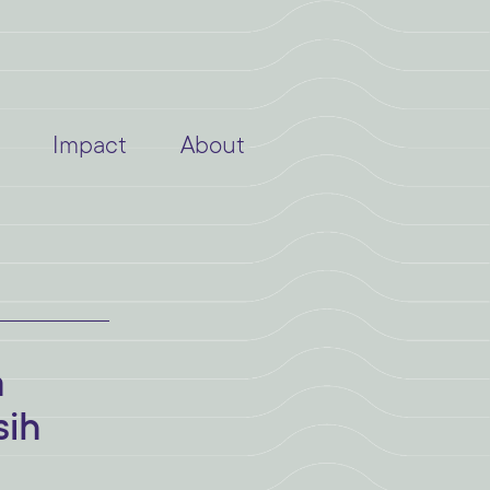
Impact
About
a
sih