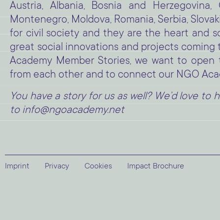
Austria, Albania, Bosnia and Herzegovina,
Montenegro, Moldova, Romania, Serbia, Slovakia
for civil society and they are the heart and
great social innovations and projects comin
Academy Member Stories, we want to open the
from each other and to connect our NGO Ac
You have a story for us as well? We’d love to h
to info@ngoacademy.net
Imprint
Privacy
Cookies
Impact Brochure