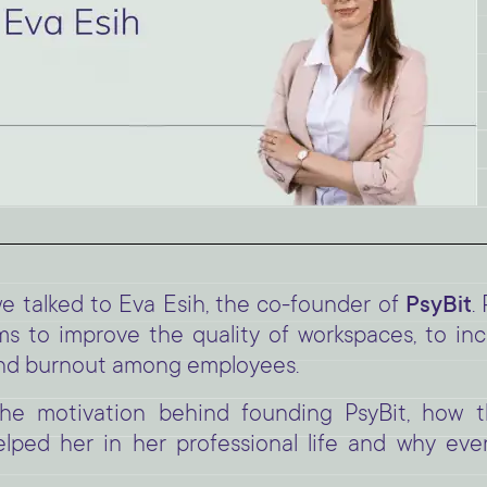
 talked to Eva Esih, the co-founder of
PsyBit
.
ims to improve the quality of workspaces, to in
 and burnout among employees.
 the motivation behind founding PsyBit, how
lped her in her professional life and why eve