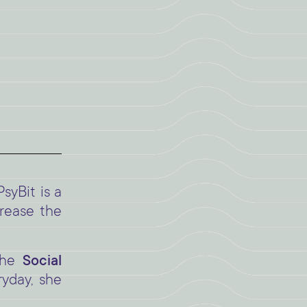
 PsyBit is a
crease the
 the
Social
ryday, she