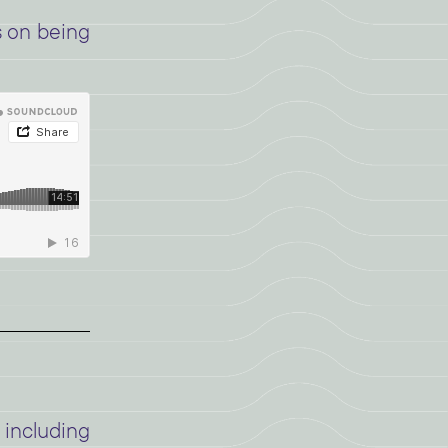
s on being
including