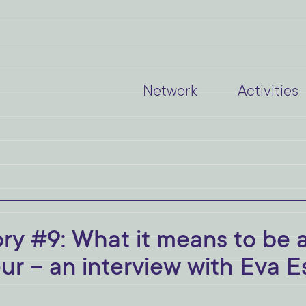
Network
Activities
 #9: What it means to be 
r – an interview with Eva E