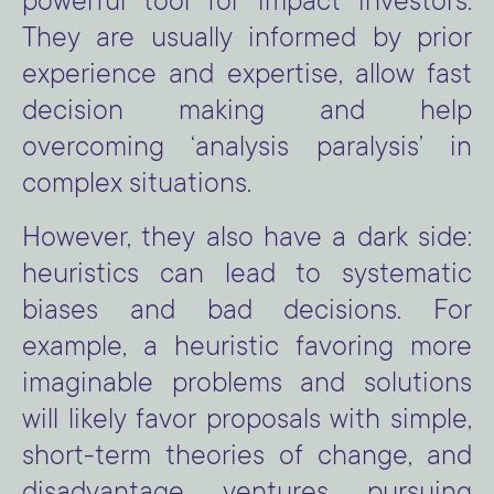
powerful tool for impact investors.
They are usually informed by prior
experience and expertise, allow fast
decision making and help
overcoming ‘analysis paralysis’ in
complex situations.
However, they also have a dark side:
heuristics can lead to systematic
biases and bad decisions. For
example, a heuristic favoring more
imaginable problems and solutions
will likely favor proposals with simple,
short-term theories of change, and