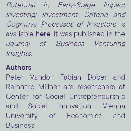
Potential in Early-Stage Impact
Investing: Investment Criteria and
Cognitive Processes of Investors
, is
available
here
. It was published in the
Journal of Business Venturing
Insights
.
Authors
Peter Vandor, Fabian Dober and
Reinhard Millner are researchers at
Center for Social Entrepreneurship
and Social Innovation, Vienna
University of Economics and
Business.