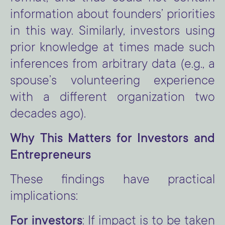
information about founders’ priorities
in this way. Similarly, investors using
prior knowledge at times made such
inferences from arbitrary data (e.g., a
spouse’s volunteering experience
with a different organization two
decades ago).
Why This Matters for Investors and
Entrepreneurs
These findings have practical
implications:
For investors
: If impact is to be taken