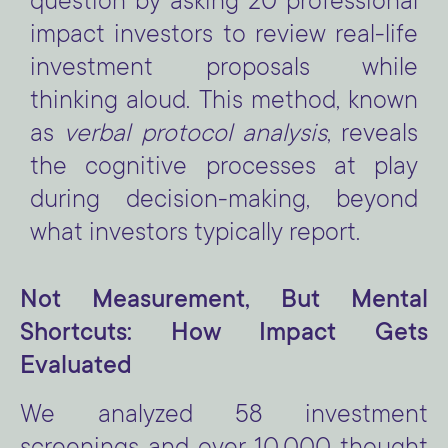
question by asking 20 professional
impact investors to review real-life
investment proposals while
thinking aloud. This method, known
as
verbal protocol analysis
, reveals
the cognitive processes at play
during decision-making, beyond
what investors typically report.
Not Measurement, But Mental
Shortcuts: How Impact Gets
Evaluated
We analyzed 58 investment