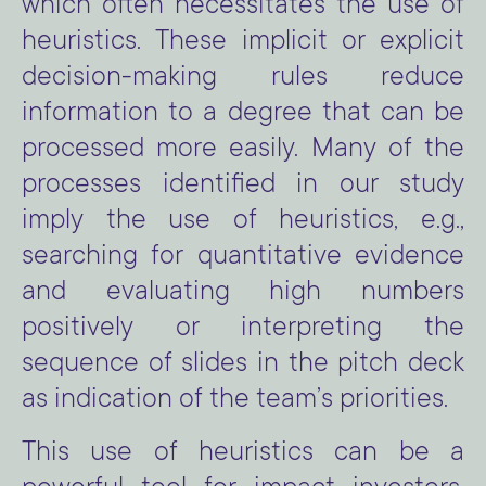
which often necessitates the use of
heuristics. These implicit or explicit
decision-making rules reduce
information to a degree that can be
processed more easily. Many of the
processes identified in our study
imply the use of heuristics, e.g.,
searching for quantitative evidence
and evaluating high numbers
positively or interpreting the
sequence of slides in the pitch deck
as indication of the team’s priorities.
This use of heuristics can be a