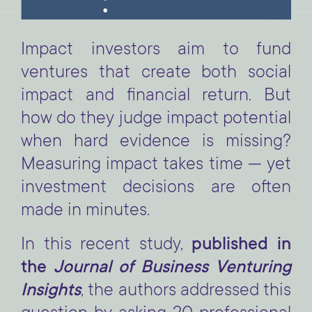
Impact investors aim to fund
ventures that create both social
impact and financial return. But
how do they judge impact potential
when hard evidence is missing?
Measuring impact takes time — yet
investment decisions are often
made in minutes.
In this recent study,
published in
the
Journal of Business Venturing
Insights
, the authors addressed this