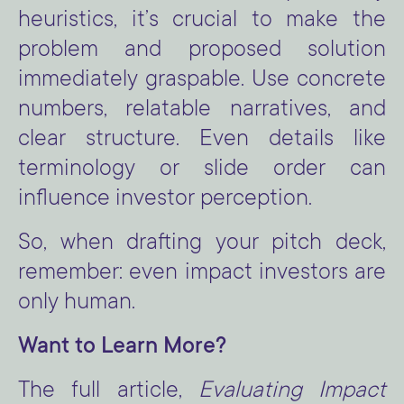
heuristics, it’s crucial to make the
problem and proposed solution
immediately graspable. Use concrete
numbers, relatable narratives, and
clear structure. Even details like
terminology or slide order can
influence investor perception.
So, when drafting your pitch deck,
remember: even impact investors are
only human.
Want to Learn More?
The full article,
Evaluating Impact