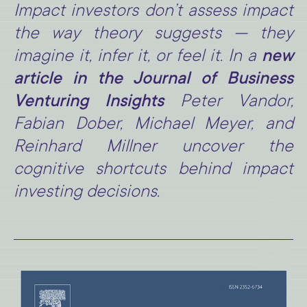
Impact investors don’t assess impact
the way theory suggests — they
imagine it, infer it, or feel it. In a
new
article in the Journal of Business
Venturing Insights
Peter Vandor,
Fabian Dober, Michael Meyer, and
Reinhard Millner uncover the
cognitive shortcuts behind impact
investing decisions.