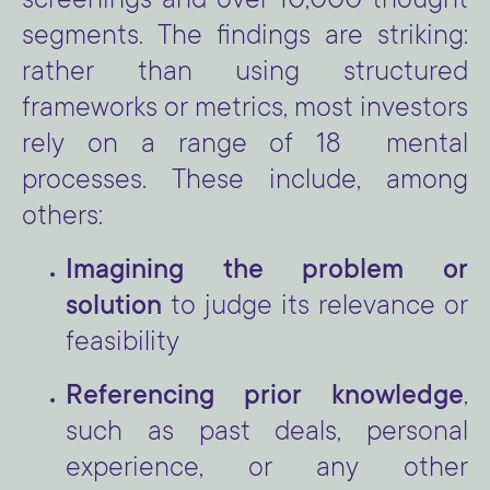
screenings and over 10,000 thought
segments. The findings are striking:
rather than using structured
frameworks or metrics, most investors
rely on a range of 18 mental
processes. These include, among
others:
Imagining the problem or
solution
to judge its relevance or
feasibility
Referencing prior knowledge
,
such as past deals, personal
experience, or any other