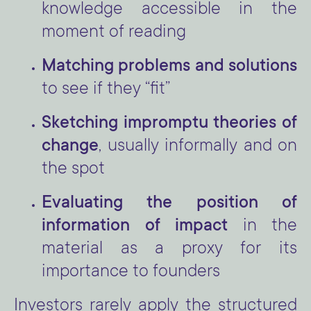
knowledge accessible in the
moment of reading
Matching problems and solutions
to see if they “fit”
Sketching impromptu theories of
change
, usually informally and on
the spot
Evaluating the position of
information of impact
in the
material as a proxy for its
importance to founders
Investors rarely apply the structured