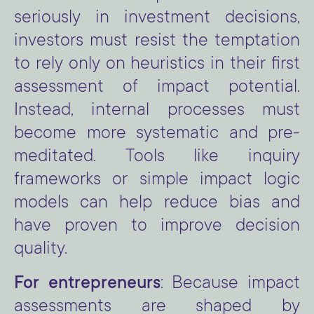
seriously in investment decisions,
investors must resist the temptation
to rely only on heuristics in their first
assessment of impact potential.
Instead, internal processes must
become more systematic and pre-
meditated. Tools like inquiry
frameworks or simple impact logic
models can help reduce bias and
have proven to improve decision
quality.
For entrepreneurs
: Because impact
assessments are shaped by