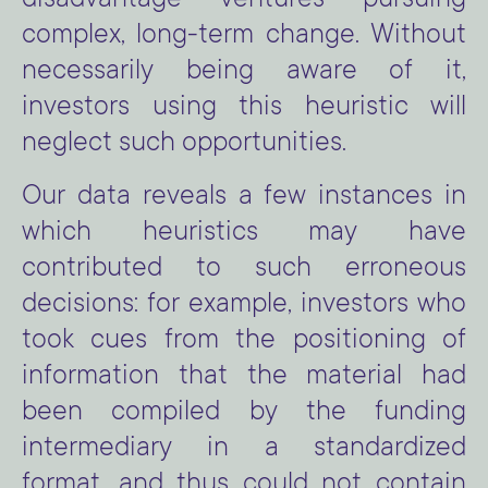
disadvantage ventures pursuing
complex, long-term change. Without
necessarily being aware of it,
investors using this heuristic will
neglect such opportunities.
Our data reveals a few instances in
which heuristics may have
contributed to such erroneous
decisions: for example, investors who
took cues from the positioning of
information that the material had
been compiled by the funding
intermediary in a standardized
format, and thus could not contain