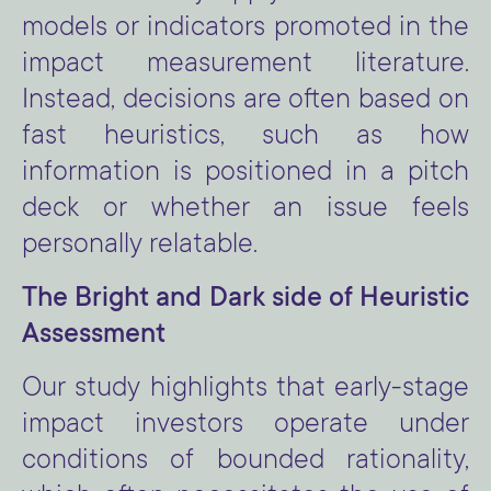
models or indicators promoted in the
impact measurement literature.
Instead, decisions are often based on
fast heuristics, such as how
information is positioned in a pitch
deck or whether an issue feels
personally relatable.
The Bright and Dark side of Heuristic
Assessment
Our study highlights that early-stage
impact investors operate under
conditions of bounded rationality,