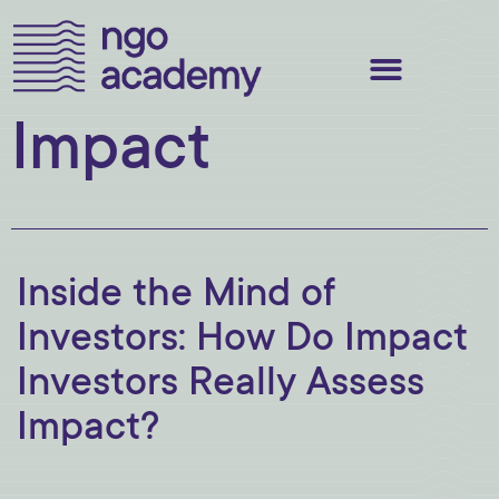
Impact
Inside the Mind of
Investors: How Do Impact
Investors Really Assess
Impact?