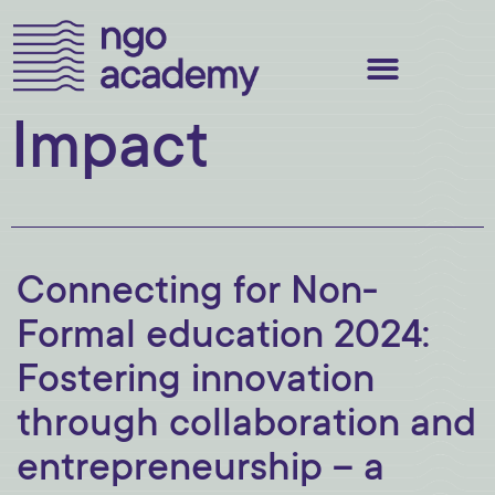
Impact
Connecting for Non-
Formal education 2024:
Fostering innovation
through collaboration and
entrepreneurship – a