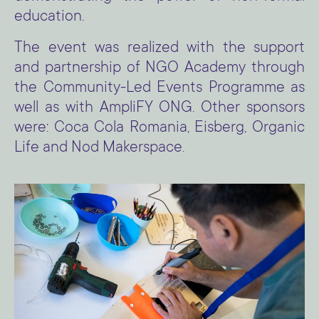
education.
The event was realized with the support
and partnership of NGO Academy through
the Community-Led Events Programme as
well as with AmpliFY ONG. Other sponsors
were: Coca Cola Romania, Eisberg, Organic
Life and Nod Makerspace.