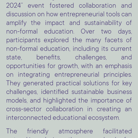
2024” event fostered collaboration and
discussion on how entrepreneurial tools can
amplify the impact and sustainability of
non-formal education. Over two days,
participants explored the many facets of
non-formal education, including its current
state, benefits, challenges, and
opportunities for growth, with an emphasis
on integrating entrepreneurial principles.
They generated practical solutions for key
challenges, identified sustainable business
models, and highlighted the importance of
cross-sector collaboration in creating an
interconnected educational ecosystem.
The friendly atmosphere facilitated