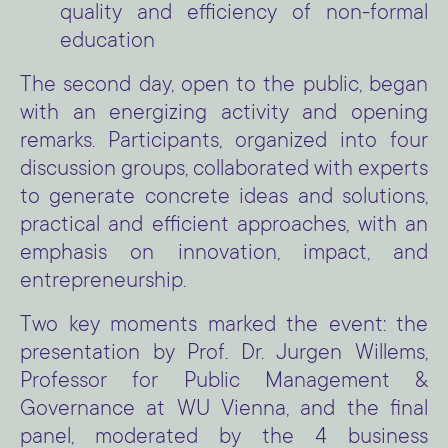
quality and efficiency of non-formal
education
The second day, open to the public, began
with an energizing activity and opening
remarks. Participants, organized into four
discussion groups, collaborated with experts
to generate concrete ideas and solutions,
practical and efficient approaches, with an
emphasis on innovation, impact, and
entrepreneurship.
Two key moments marked the event: the
presentation by Prof. Dr. Jurgen Willems,
Professor for Public Management &
Governance at WU Vienna, and the final
panel, moderated by the 4 business