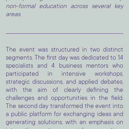
non-formal education across several key
areas.
The event was structured in two distinct
segments. The first day was dedicated to 14
specialists and 4 business mentors who
participated in intensive workshops,
strategic discussions, and applied debates,
with the aim of clearly defining the
challenges and opportunities in the field.
The second day transformed the event into
a public platform for exchanging ideas and
generating solutions, with an emphasis on