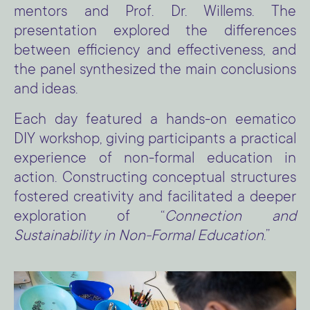
mentors and Prof. Dr. Willems. The
presentation explored the differences
between efficiency and effectiveness, and
the panel synthesized the main conclusions
and ideas.
Each day featured a hands-on eematico
DIY workshop, giving participants a practical
experience of non-formal education in
action. Constructing conceptual structures
fostered creativity and facilitated a deeper
exploration of “
Connection and
Sustainability in Non-Formal Education
.”