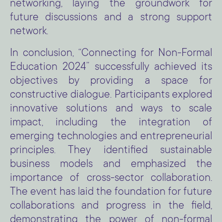
networking, laying the groundwork for
future discussions and a strong support
network.
In conclusion, “Connecting for Non-Formal
Education 2024” successfully achieved its
objectives by providing a space for
constructive dialogue. Participants explored
innovative solutions and ways to scale
impact, including the integration of
emerging technologies and entrepreneurial
principles. They identified sustainable
business models and emphasized the
importance of cross-sector collaboration.
The event has laid the foundation for future
collaborations and progress in the field,
demonstrating the power of non-formal