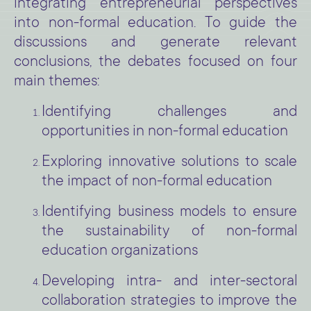
integrating entrepreneurial perspectives
into non-formal education. To guide the
discussions and generate relevant
conclusions, the debates focused on four
main themes:
Identifying challenges and
opportunities in non-formal education
Exploring innovative solutions to scale
the impact of non-formal education
Identifying business models to ensure
the sustainability of non-formal
education organizations
Developing intra- and inter-sectoral
collaboration strategies to improve the