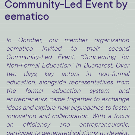
Community-Led Event by
eematico
In October, our member organization
eematico invited to their second
Community-Led Event, “Connecting for
Non-Formal Education,” in Bucharest. Over
two days, key actors in non-formal
education, alongside representatives from
the formal education system and
entrepreneurs, came together to exchange
ideas and explore new approaches to foster
innovation and collaboration. With a focus
on efficiency and entrepreneurship,
participants generated solutions to develop