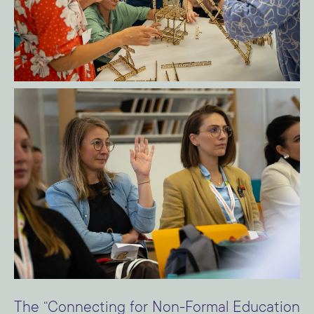
The “Connecting for Non-Formal Education